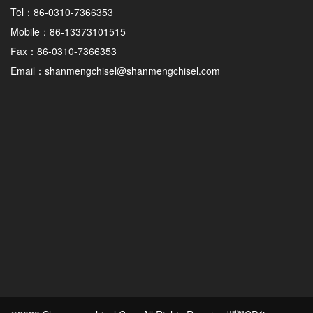
Tel：86-0310-7366353
Mobile：86-13373101515
Fax：86-0310-7366353
Email：shanmengchisel@shanmengchisel.com