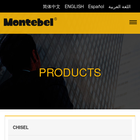
简体中文
ENGLISH
Español
اللغة العربية
PRODUCTS
CHISEL