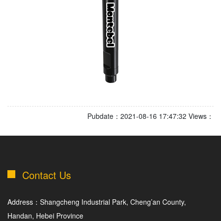
Pubdate：2021-08-16 17:47:32 Views：
Contact Us
Address：Shangcheng Industrial Park, Cheng’an County,
Handan, Hebei Province