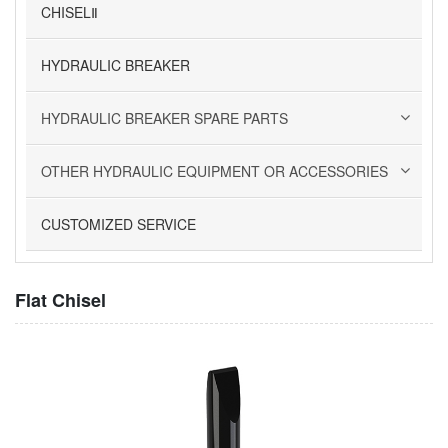
CHISELⅡ
HYDRAULIC BREAKER
HYDRAULIC BREAKER SPARE PARTS
OTHER HYDRAULIC EQUIPMENT OR ACCESSORIES
CUSTOMIZED SERVICE
Flat Chisel